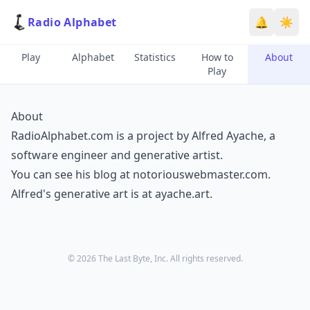
Radio Alphabet
🔔
☀️
Play
Alphabet
Statistics
How to
About
Play
About
RadioAlphabet.com is a project by Alfred Ayache, a
software engineer and generative artist.
You can see his blog at
notoriouswebmaster.com
.
Alfred's generative art is at
ayache.art
.
© 2026 The Last Byte, Inc. All rights reserved.